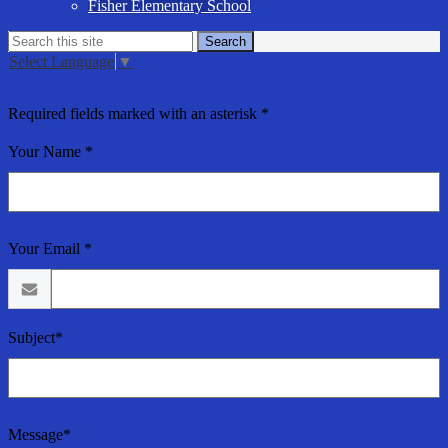
Fisher Elementary School
Search
Search
Select Language
▼
Send Email to Crystal Ischia
Required fields marked with an asterisk *
Your Name *
Your Email *
Subject*
Message*