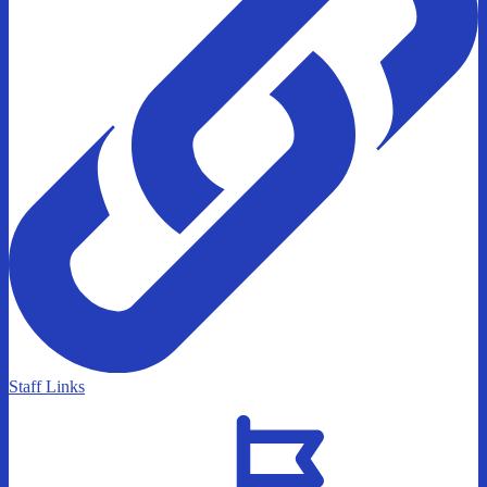
Staff Links