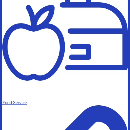
Food Service