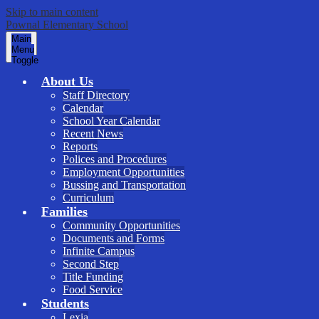
Skip to main content
Pownal Elementary School
Main
Menu
Toggle
About Us
Staff Directory
Calendar
School Year Calendar
Recent News
Reports
Polices and Procedures
Employment Opportunities
Bussing and Transportation
Curriculum
Families
Community Opportunities
Documents and Forms
Infinite Campus
Second Step
Title Funding
Food Service
Students
Lexia