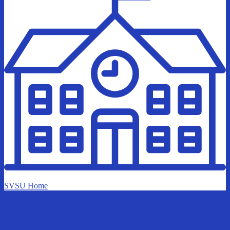
SVSU Home