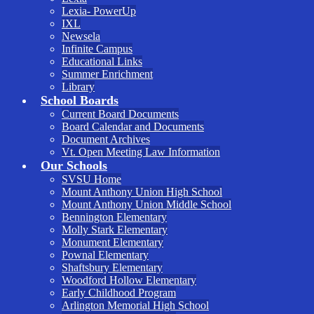
Lexia- PowerUp
IXL
Newsela
Infinite Campus
Educational Links
Summer Enrichment
Library
School Boards
Current Board Documents
Board Calendar and Documents
Document Archives
Vt. Open Meeting Law Information
Our Schools
SVSU Home
Mount Anthony Union High School
Mount Anthony Union Middle School
Bennington Elementary
Molly Stark Elementary
Monument Elementary
Pownal Elementary
Shaftsbury Elementary
Woodford Hollow Elementary
Early Childhood Program
Arlington Memorial High School