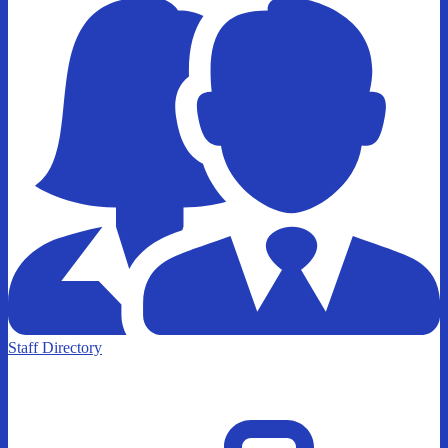
Staff Directory