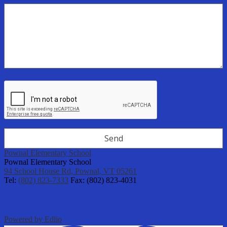
Pownal Elementary School
Pownal Elementary School
94 School House Rd, Pownal, VT 05261
Tel:
(802) 823-7333
Fax: (802) 823-4031
Powered by Edlio