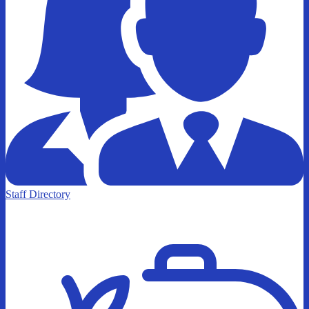
Staff Directory