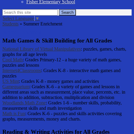
Fisher Elementary School
Search
Search
Select Language
▼
Students
»
Summer Enrichment
Summer Enrichment
Math Games & Skill Building for All Grades
National Library of Virtual Manipulatives
: puzzles, games, charts,
graphs for all age levels
Cool Math
: Grades Primary-12 - a huge variety of math games,
puzzles and lessons
Internet4Classrooms
: Grades K-8 - interactive math games and
puzzles
US Mint
: Grades K-8 - money games and activities
Gamequarium
: Grades K-6 - a variety of games and lessons in
different areas such as measurement, place value, percents, etc. in
addition to addition, subtraction, mulitplication and division
Woodlands Math Zone
: Grades 1-6 - number skills, probability,
measurement skills and math investigation
Math is Fun
: Grades K-6 - puzzles and skills activities covering
graphs, measurements, money and charts.
Reading & Writing Activities for All Grades