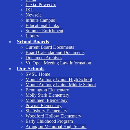
Lexia- PowerUp
IXL
Newsela
Infinite Campus
Educational Links
Summer Enrichment
Library
School Boards
Current Board Documents
Board Calendar and Documents
Document Archives
Vt. Open Meeting Law Information
Our Schools
SVSU Home
Mount Anthony Union High School
Mount Anthony Union Middle School
Bennington Elementary
Molly Stark Elementary
Monument Elementary
Pownal Elementary
Shaftsbury Elementary
Woodford Hollow Elementary
Early Childhood Program
Arlington Memorial High School