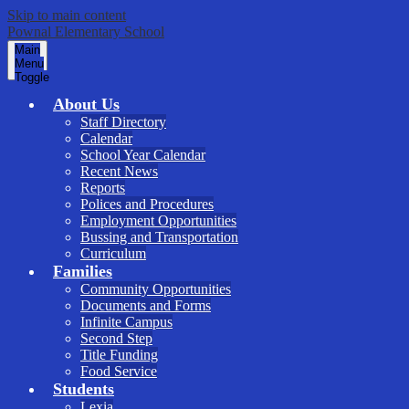
Skip to main content
Pownal Elementary School
Main
Menu
Toggle
About Us
Staff Directory
Calendar
School Year Calendar
Recent News
Reports
Polices and Procedures
Employment Opportunities
Bussing and Transportation
Curriculum
Families
Community Opportunities
Documents and Forms
Infinite Campus
Second Step
Title Funding
Food Service
Students
Lexia