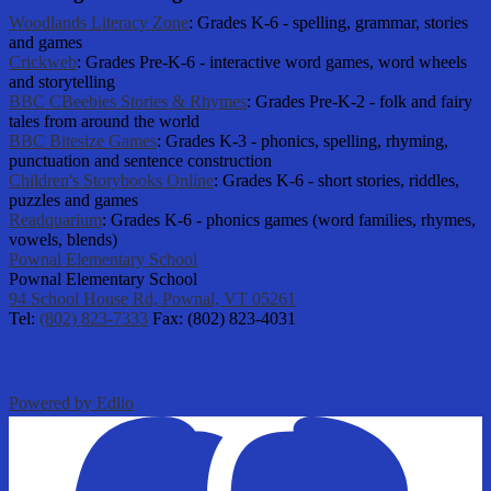
Woodlands Literacy Zone
: Grades K-6 - spelling, grammar, stories
and games
Crickweb
: Grades Pre-K-6 - interactive word games, word wheels
and storytelling
BBC CBeebies Stories & Rhymes
: Grades Pre-K-2 - folk and fairy
tales from around the world
BBC Bitesize Games
: Grades K-3 - phonics, spelling, rhyming,
punctuation and sentence construction
Children's Storybooks Online
: Grades K-6 - short stories, riddles,
puzzles and games
Readquarium
: Grades K-6 - phonics games (word families, rhymes,
vowels, blends)
Pownal Elementary School
Pownal Elementary School
94 School House Rd, Pownal, VT 05261
Tel:
(802) 823-7333
Fax: (802) 823-4031
Powered by Edlio