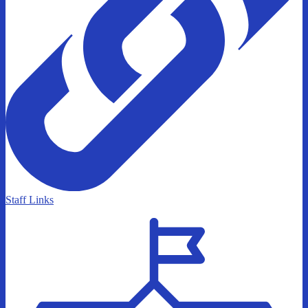
Staff Links