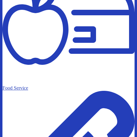
Food Service